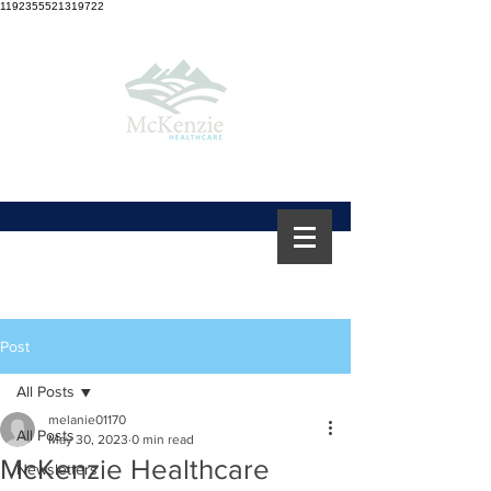
1192355521319722
Post
All Posts
melanie01170
All Posts
May 30, 2023
0 min read
McKenzie Healthcare
Newsletters