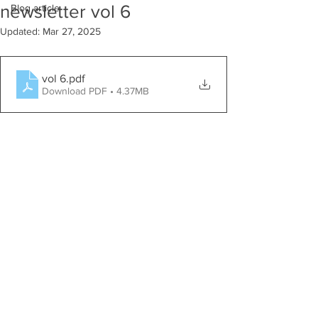
newsletter vol 6
Blog article
Updated:
Mar 27, 2025
vol 6
.pdf
Download PDF • 4.37MB