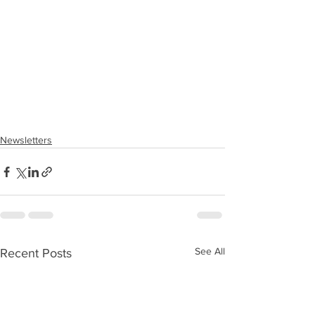
Newsletters
See All
Recent Posts