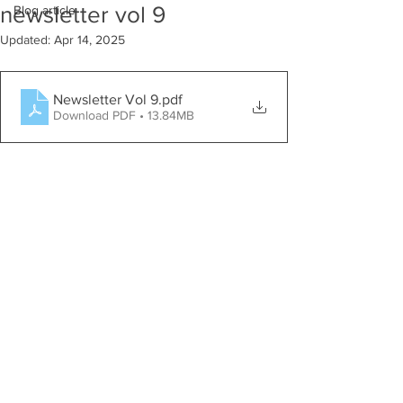
newsletter vol 9
Blog article
Updated:
Apr 14, 2025
Newsletter Vol 9
.pdf
Download PDF • 13.84MB