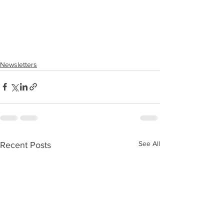
Newsletters
See All
Recent Posts