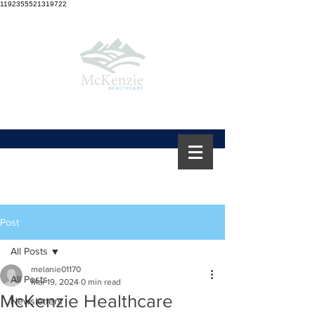
1192355521319722
Post
All Posts
melanie01170
All Posts
Mar 19, 2024
0 min read
McKenzie Healthcare
Newsletters